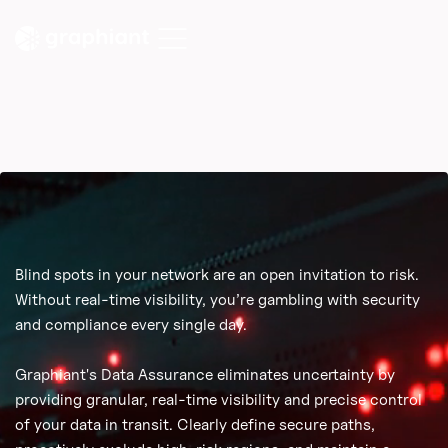
Blind spots in your network are an open invitation to risk.
Without real-time visibility, you’re gambling with security
and compliance every single day.
Graphiant's Data Assurance eliminates uncertainty by
providing granular, real-time visibility and precise control
of your data in transit. Clearly define secure paths,