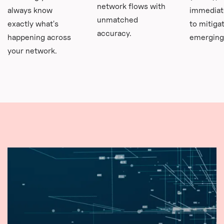
network flows with
always know
immediat
unmatched
exactly what's
to mitiga
accuracy.
happening across
emerging 
your network.