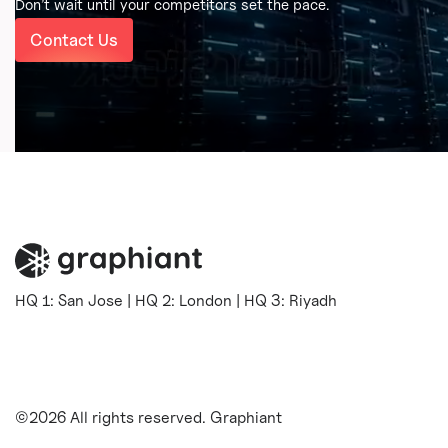
Don’t wait until your competitors set the pace.
Contact Us
HQ 1: San Jose | HQ 2: London | HQ 3: Riyadh
©2026 All rights reserved. Graphiant