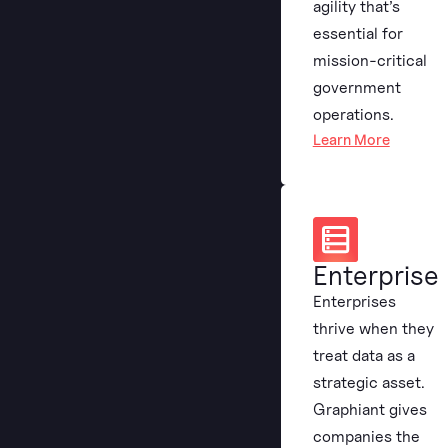
agility that’s
essential for
mission-critical
government
operations.
Learn More
Enterprise
Enterprises
thrive when they
treat data as a
strategic asset.
Graphiant gives
companies the