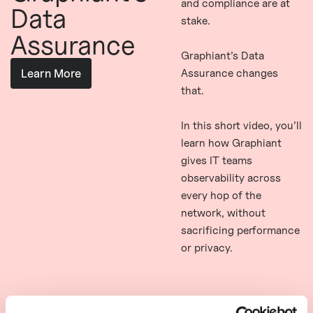
and compliance are at
Data
stake.
Assurance
Graphiant’s Data
Assurance changes
Learn More
that.
In this short video, you’ll
learn how Graphiant
gives IT teams
observability across
every hop of the
network, without
sacrificing performance
or privacy.