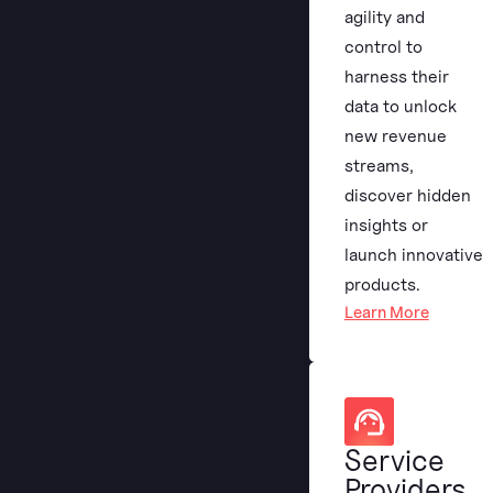
agility and
control to
harness their
data to unlock
new revenue
streams,
discover hidden
insights or
launch innovative
products.
Learn More
Service
Providers