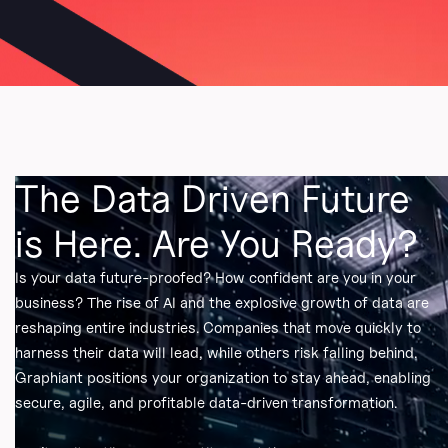
The Data Driven Future
is Here. Are You Ready?
Is your data future-proofed? How confident are you in your
business? The rise of AI and the explosive growth of data are
reshaping entire industries. Companies that move quickly to
harness their data will lead, while others risk falling behind.
Graphiant positions your organization to stay ahead, enabling
secure, agile, and profitable data-driven transformation.