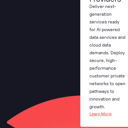
Deliver next-
generation
services ready
for AI powered
data services and
cloud data
demands. Deploy
secure, high-
performance
customer private
networks to open
pathways to
innovation and
growth.
Learn More