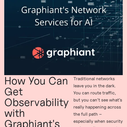
How You Can
Traditional networks
leave you in the dark.
Get
You can route traffic,
Observability
but you can’t see what’s
really happening across
with
the full path –
Graphiant's
especially when security