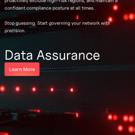
proactively exclude high-risk regions, and maintain a
confident compliance posture at all times.
Stop guessing. Start governing your network with
precision.
Data Assurance
Learn More