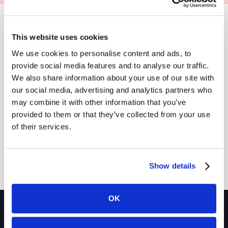
This website uses cookies
We use cookies to personalise content and ads, to
Resources
provide social media features and to analyse our traffic.
Explore
We also share information about your use of our site with
Button Text
and Stay
our social media, advertising and analytics partners who
may combine it with other information that you’ve
Informed
provided to them or that they’ve collected from your use
of their services.
No items found.
Show details
OK