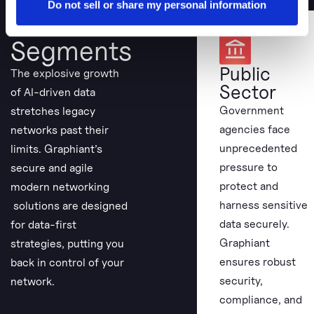
Do not sell or share my personal information
View Our
Segments
Public
The explosive growth
Sector
of AI-driven data
Government
stretches legacy
agencies face
networks past their
unprecedented
limits. Graphiant’s
pressure to
secure and agile
protect and
modern networking
harness sensitive
solutions are designed
data securely.
for data-first
Graphiant
strategies, putting you
ensures robust
back in control of your
security,
network.
compliance, and