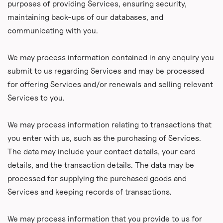
purposes of providing Services, ensuring security,
maintaining back-ups of our databases, and
communicating with you.
We may process information contained in any enquiry you
submit to us regarding Services and may be processed
for offering Services and/or renewals and selling relevant
Services to you.
We may process information relating to transactions that
you enter with us, such as the purchasing of Services.
The data may include your contact details, your card
details, and the transaction details. The data may be
processed for supplying the purchased goods and
Services and keeping records of transactions.
We may process information that you provide to us for