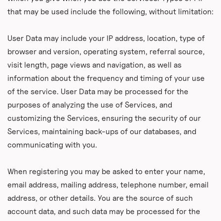
that may be used include the following, without limitation:
User Data may include your IP address, location, type of
browser and version, operating system, referral source,
visit length, page views and navigation, as well as
information about the frequency and timing of your use
of the service. User Data may be processed for the
purposes of analyzing the use of Services, and
customizing the Services, ensuring the security of our
Services, maintaining back-ups of our databases, and
communicating with you.
When registering you may be asked to enter your name,
email address, mailing address, telephone number, email
address, or other details. You are the source of such
account data, and such data may be processed for the