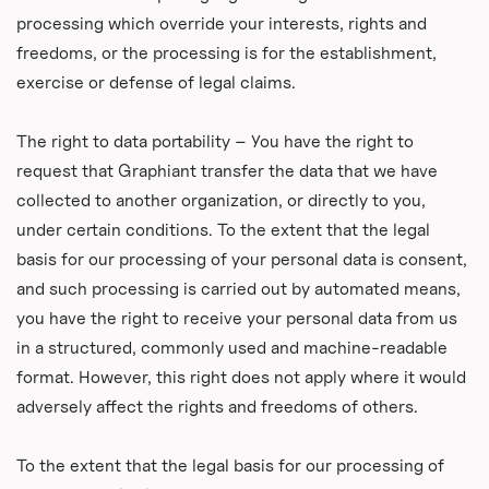
processing which override your interests, rights and
freedoms, or the processing is for the establishment,
exercise or defense of legal claims.
The right to data portability – You have the right to
request that Graphiant transfer the data that we have
collected to another organization, or directly to you,
under certain conditions. To the extent that the legal
basis for our processing of your personal data is consent,
and such processing is carried out by automated means,
you have the right to receive your personal data from us
in a structured, commonly used and machine-readable
format. However, this right does not apply where it would
adversely affect the rights and freedoms of others.
To the extent that the legal basis for our processing of