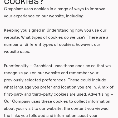
cookies?
Graphiant uses cookies in a range of ways to improve
your experience on our website, including:
Keeping you signed in Understanding how you use our
website. What types of cookies do we use? There are a
number of different types of cookies, however, our
website uses:
Functionality – Graphiant uses these cookies so that we
recognize you on our website and remember your
previously selected preferences. These could include
what language you prefer and location you are in. A mix of
first-party and third-party cookies are used. Advertising –
Our Company uses these cookies to collect information
about your visit to our website, the content you viewed,
the links you followed and information about your