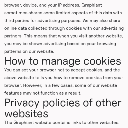
browser, device, and your IP address. Graphiant
sometimes shares some limited aspects of this data with
third parties for advertising purposes. We may also share
online data collected through cookies with our advertising
partners. This means that when you visit another website,
you may be shown advertising based on your browsing
patterns on our website.
How to manage cookies
You can set your browser not to accept cookies, and the
above website tells you how to remove cookies from your
browser. However, in a few cases, some of our website
features may not function as a result.
Privacy policies of other
websites
The Graphiant website contains links to other websites.