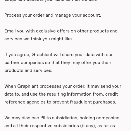
Process your order and manage your account.
Email you with exclusive offers on other products and
services we think you might like.
If you agree, Graphiant will share your data with our
partner companies so that they may offer you their
products and services.
When Graphiant processes your order, it may send your
data to, and use the resulting information from, credit
reference agencies to prevent fraudulent purchases.
We may disclose PII to subsidiaries, holding companies
and all their respective subsidiaries (if any), as far as