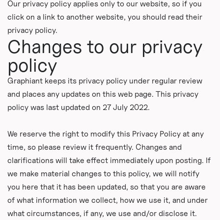
Our privacy policy applies only to our website, so if you
click on a link to another website, you should read their
privacy policy.
Changes to our privacy
policy
Graphiant keeps its privacy policy under regular review
and places any updates on this web page. This privacy
policy was last updated on 27 July 2022.
We reserve the right to modify this Privacy Policy at any
time, so please review it frequently. Changes and
clarifications will take effect immediately upon posting. If
we make material changes to this policy, we will notify
you here that it has been updated, so that you are aware
of what information we collect, how we use it, and under
what circumstances, if any, we use and/or disclose it.