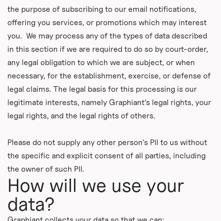
the purpose of subscribing to our email notifications,
offering you services, or promotions which may interest
you. We may process any of the types of data described
in this section if we are required to do so by court-order,
any legal obligation to which we are subject, or when
necessary, for the establishment, exercise, or defense of
legal claims. The legal basis for this processing is our
legitimate interests, namely Graphiant’s legal rights, your
legal rights, and the legal rights of others.
Please do not supply any other person’s PII to us without
the specific and explicit consent of all parties, including
the owner of such PII.
How will we use your
data?
Graphiant collects your data so that we can: