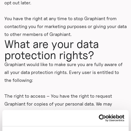
opt out later.
You have the right at any time to stop Graphiant from
contacting you for marketing purposes or giving your data
to other members of Graphiant.
What are your data
protection rights?
Graphiant would like to make sure you are fully aware of
all your data protection rights. Every user is entitled to
the following:
The right to access – You have the right to request
Graphiant for copies of your personal data. We may
charge you a small fee for this service.
The right to rectification – You have the right to request