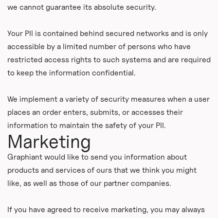
we cannot guarantee its absolute security.
Your PII is contained behind secured networks and is only
accessible by a limited number of persons who have
restricted access rights to such systems and are required
to keep the information confidential.
We implement a variety of security measures when a user
places an order enters, submits, or accesses their
information to maintain the safety of your PII.
Marketing
Graphiant would like to send you information about
products and services of ours that we think you might
like, as well as those of our partner companies.
If you have agreed to receive marketing, you may always