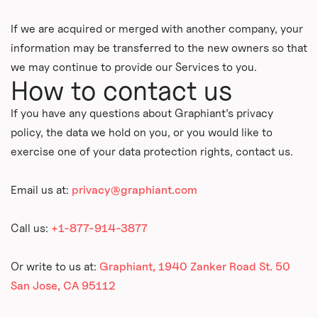
If we are acquired or merged with another company, your
information may be transferred to the new owners so that
we may continue to provide our Services to you.
How to contact us
If you have any questions about Graphiant’s privacy
policy, the data we hold on you, or you would like to
exercise one of your data protection rights, contact us.
Email us at:
privacy@graphiant.com
Call us:
+1-877-914-3877
Or write to us at:
Graphiant, 1940 Zanker Road St. 50
San Jose, CA 95112