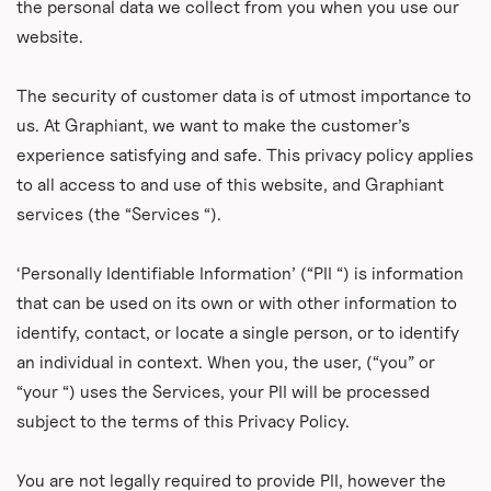
the personal data we collect from you when you use our
website.
The security of customer data is of utmost importance to
us. At Graphiant, we want to make the customer’s
experience satisfying and safe. This privacy policy applies
to all access to and use of this website, and Graphiant
services (the “Services “).
‘Personally Identifiable Information’ (“PII “) is information
that can be used on its own or with other information to
identify, contact, or locate a single person, or to identify
an individual in context. When you, the user, (“you” or
“your “) uses the Services, your PII will be processed
subject to the terms of this Privacy Policy.
You are not legally required to provide PII, however the