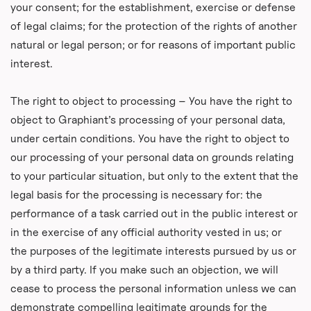
your consent; for the establishment, exercise or defense
of legal claims; for the protection of the rights of another
natural or legal person; or for reasons of important public
interest.
The right to object to processing – You have the right to
object to Graphiant’s processing of your personal data,
under certain conditions. You have the right to object to
our processing of your personal data on grounds relating
to your particular situation, but only to the extent that the
legal basis for the processing is necessary for: the
performance of a task carried out in the public interest or
in the exercise of any official authority vested in us; or
the purposes of the legitimate interests pursued by us or
by a third party. If you make such an objection, we will
cease to process the personal information unless we can
demonstrate compelling legitimate grounds for the