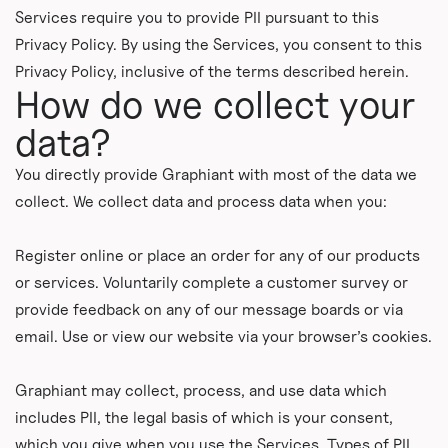
Services require you to provide PII pursuant to this
Privacy Policy. By using the Services, you consent to this
Privacy Policy, inclusive of the terms described herein.
How do we collect your
data?
You directly provide Graphiant with most of the data we
collect. We collect data and process data when you:
Register online or place an order for any of our products
or services. Voluntarily complete a customer survey or
provide feedback on any of our message boards or via
email. Use or view our website via your browser’s cookies.
Graphiant may collect, process, and use data which
includes PII, the legal basis of which is your consent,
which you give when you use the Services. Types of PII