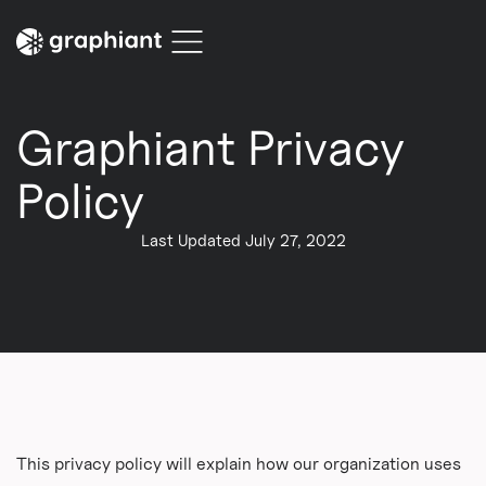
Graphiant Privacy
Policy
Last Updated July 27, 2022
This privacy policy will explain how our organization uses