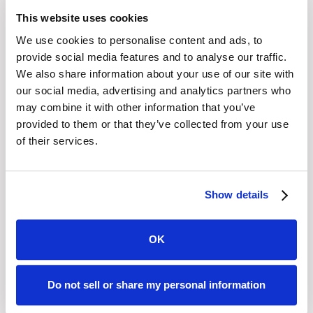
that Graphiant correct any information you believe is
This website uses cookies
inaccurate. You also have the right to request Graphiant
We use cookies to personalise content and ads, to
to complete the information you believe is incomplete.
provide social media features and to analyse our traffic.
We also share information about your use of our site with
The right to erasure – You have the right to request that
our social media, advertising and analytics partners who
Graphiant erase your personal data, under certain
may combine it with other information that you’ve
conditions. In some circumstances you have the right to
provided to them or that they’ve collected from your use
of their services.
the erasure of your personal data, by providing adequate
evidence attesting to your identity, without undue delay.
Those circumstances include: the personal data is no
Show details
longer necessary in relation to the purposes for which
they were collected or otherwise processed; you
withdraw consent to consent-based processing; and the
OK
personal data have been unlawfully processed. There are
certain general exclusions of the right to erasure. Those
Do not sell or share my personal information
general exclusions include where processing is
necessary: for compliance with a legal obligation; or for