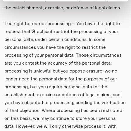
the establishment, exercise, or defense of legal claims.
The right to restrict processing – You have the right to
request that Graphiant restrict the processing of your
personal data, under certain conditions. In some
circumstances you have the right to restrict the
processing of your personal data. Those circumstances
are: you contest the accuracy of the personal data;
processing is unlawful but you oppose erasure; we no
longer need the personal data for the purposes of our
processing, but you require personal data for the
establishment, exercise or defense of legal claims; and
you have objected to processing, pending the verification
of that objection. Where processing has been restricted
on this basis, we may continue to store your personal
data. However, we will only otherwise process it: with