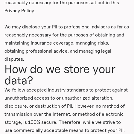
reasonably necessary for the purposes set out in this
Privacy Policy.
We may disclose your PII to professional advisers as far as
reasonably necessary for the purposes of obtaining and
maintaining insurance coverage, managing risks,
obtaining professional advice, and managing legal
disputes.
How do we store your
data?
We follow accepted industry standards to protect against
unauthorized access to or unauthorized alteration,
disclosure, or destruction of PII. However, no method of
transmission over the Internet, or method of electronic
storage, is 100% secure. Therefore, while we strive to
use commercially acceptable means to protect your PII,