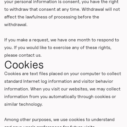
your personal information is consent, you have the right
to withdraw that consent at any time. Withdrawal will not
affect the lawfulness of processing before the
withdrawal.
If you make a request, we have one month to respond to
you. If you would like to exercise any of these rights,
please contact us.
Cookies
Cookies are text files placed on your computer to collect
standard Internet log information and visitor behavior
information. When you visit our websites, we may collect
information from you automatically through cookies or
similar technology.
Among other purposes, we use cookies to understand