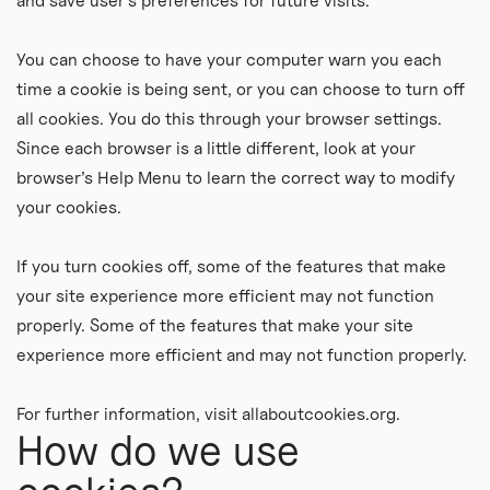
and save user’s preferences for future visits.
You can choose to have your computer warn you each
time a cookie is being sent, or you can choose to turn off
all cookies. You do this through your browser settings.
Since each browser is a little different, look at your
browser’s Help Menu to learn the correct way to modify
your cookies.
If you turn cookies off, some of the features that make
your site experience more efficient may not function
properly. Some of the features that make your site
experience more efficient and may not function properly.
For further information, visit allaboutcookies.org.
How do we use