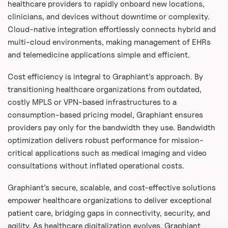
healthcare providers to rapidly onboard new locations,
clinicians, and devices without downtime or complexity.
Cloud-native integration effortlessly connects hybrid and
multi-cloud environments, making management of EHRs
and telemedicine applications simple and efficient.
Cost efficiency is integral to Graphiant’s approach. By
transitioning healthcare organizations from outdated,
costly MPLS or VPN-based infrastructures to a
consumption-based pricing model, Graphiant ensures
providers pay only for the bandwidth they use. Bandwidth
optimization delivers robust performance for mission-
critical applications such as medical imaging and video
consultations without inflated operational costs.
Graphiant’s secure, scalable, and cost-effective solutions
empower healthcare organizations to deliver exceptional
patient care, bridging gaps in connectivity, security, and
agility. As healthcare digitalization evolves, Graphiant