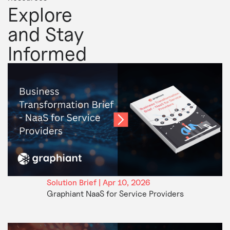
Explore
and Stay
Informed
Solution Brief | Apr 10, 2026
Graphiant NaaS for Service Providers