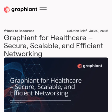
Back to Resources
Solution Brief | Jul 30, 2025
Graphiant for Healthcare –
Secure, Scalable, and Efficient
Networking