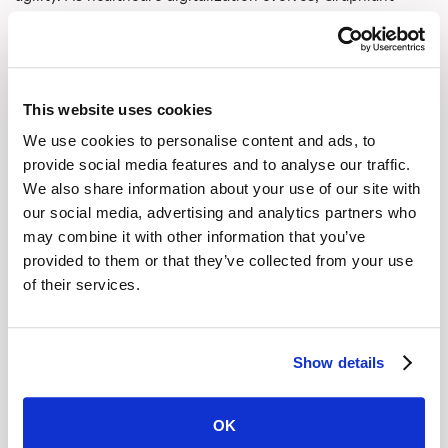
ensures your network remains robust, adaptive, and
compliant.
Discover
how Graphiant can transform your healthcare
This website uses cookies
network.
We use cookies to personalise content and ads, to
provide social media features and to analyse our traffic.
We also share information about your use of our site with
Share This
our social media, advertising and analytics partners who
may combine it with other information that you’ve
Copy Link
provided to them or that they’ve collected from your use
of their services.
LinkedIn
Show details
X (Twitter)
OK