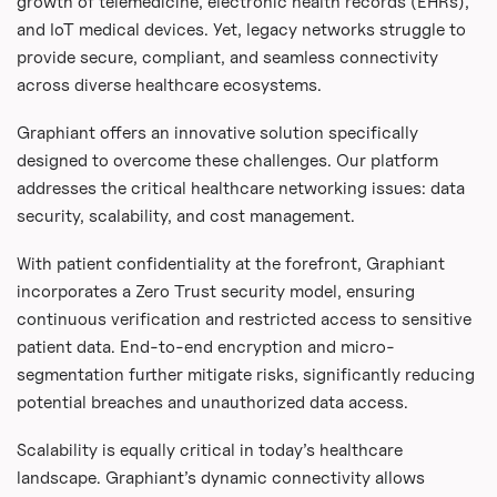
growth of telemedicine, electronic health records (EHRs),
and IoT medical devices. Yet, legacy networks struggle to
provide secure, compliant, and seamless connectivity
across diverse healthcare ecosystems.
Graphiant offers an innovative solution specifically
designed to overcome these challenges. Our platform
addresses the critical healthcare networking issues: data
security, scalability, and cost management.
With patient confidentiality at the forefront, Graphiant
incorporates a Zero Trust security model, ensuring
continuous verification and restricted access to sensitive
patient data. End-to-end encryption and micro-
segmentation further mitigate risks, significantly reducing
potential breaches and unauthorized data access.
Scalability is equally critical in today’s healthcare
landscape. Graphiant’s dynamic connectivity allows