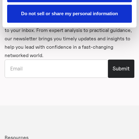
Stay Informed with Graphiant's
Newsletter
Do not sell or share my personal information
Get the latest thinking from Graphiant delivered directly
to your inbox. From expert analysis to practical guidance,
our newsletter brings you timely updates and insights to
help you lead with confidence in a fast-changing
networked world.
Resources