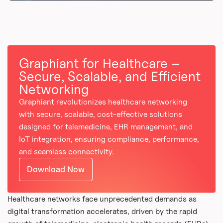
Graphiant for Healthcare –
Secure, Scalable, and Efficient
Networking
Graphiant revolutionizes healthcare networking
with secure, scalable, cost-effective solutions
designed for telemedicine, EHR management, and
IoT integration, ensuring compliance, performance,
and seamless connectivity.
Download Now
Healthcare networks face unprecedented demands as
digital transformation accelerates, driven by the rapid