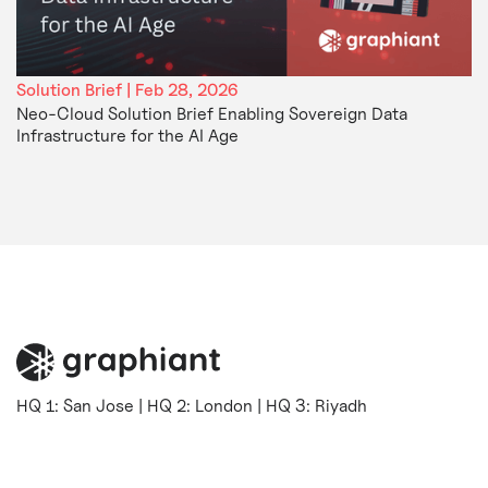
Solution Brief | Feb 28, 2026
Neo-Cloud Solution Brief Enabling Sovereign Data
Infrastructure for the AI Age
HQ 1: San Jose | HQ 2: London | HQ 3: Riyadh