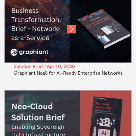
Solution Brief | Apr 10, 2026
Graphiant NaaS for AI-Ready Enterprise Networks