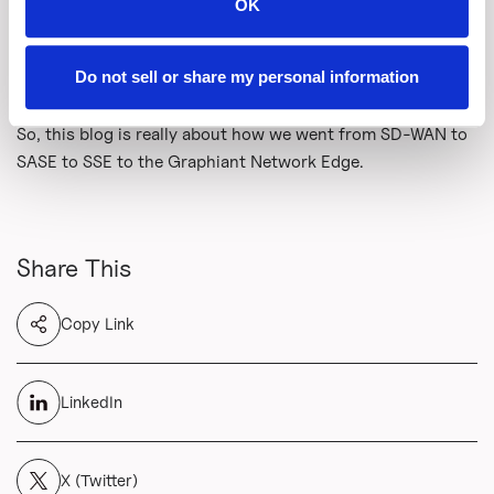
Click here
to see how the Graphiant Network Edge
OK
provides precisely that. It is a private, programmable fabric
that lets workloads, devices, and applications consume
Do not sell or share my personal information
the services required on demand.
So, this blog is really about how we went from SD-WAN to
SASE to SSE to the Graphiant Network Edge.
Share This
Copy Link
LinkedIn
X (Twitter)