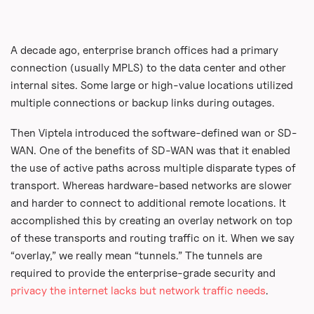
A decade ago, enterprise branch offices had a primary
connection (usually MPLS) to the data center and other
internal sites. Some large or high-value locations utilized
multiple connections or backup links during outages.
Then Viptela introduced the software-defined wan or SD-
WAN. One of the benefits of SD-WAN was that it enabled
the use of active paths across multiple disparate types of
transport. Whereas hardware-based networks are slower
and harder to connect to additional remote locations. It
accomplished this by creating an overlay network on top
of these transports and routing traffic on it. When we say
“overlay,” we really mean “tunnels.” The tunnels are
required to provide the enterprise-grade security and
privacy the internet lacks but network traffic needs
.