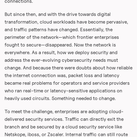
connections.
But since then, and with the drive towards digital
transformation, cloud workloads have become pervasive,
and traffic patterns have changed. Essentially, the
perimeter of the network—which frontier enterprises
fought to secure—disappeared. Now the network is
everywhere. As a result, how we deploy security and
address the ever-evolving cybersecurity needs must
change. And because there were doubts about how reliable
the internet connection was, packet loss and latency
became real problems for operators and service providers
who ran real-time or latency-sensitive applications on
heavily used circuits. Something needed to change.
To meet the challenge, enterprises are adopting cloud-
delivered security services. Traffic can directly exit the
branch and be secured by a cloud security service like
Netskope, iboss, or Zscaler. Internal traffic can still route