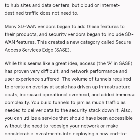
to hub sites and data centers, but cloud or internet-
destined traffic does not need to.
Many SD-WAN vendors began to add these features to
their products, and security vendors began to include SD-
WAN features. This created a new category called Secure
Access Services Edge (SASE).
While this seems like a great idea, access (the “A” in SASE)
has proven very difficult, and network performance and
user experience suffered. The volume of tunnels required
to create an overlay at scale has driven up infrastructure
costs, increased operational overhead, and added immense
complexity. You build tunnels to jam as much traffic as
needed to deliver data to the security stack down it. Also,
you can utilize a service that should have been accessible
without the need to redesign your network or make
considerable investments into deploying a new end-to-