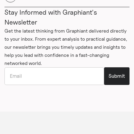
Stay Informed with Graphiant's
Newsletter
Get the latest thinking from Graphiant delivered directly
to your inbox. From expert analysis to practical guidance,
our newsletter brings you timely updates and insights to
help you lead with confidence in a fast-changing
networked world.