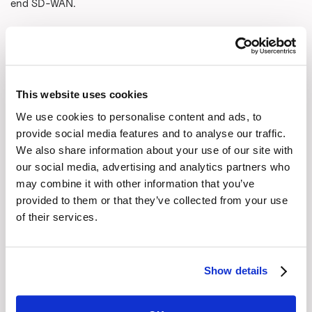
end SD-WAN.
Faced with this issue, security vendors have rebranded
themselves as Secure Services Edge (SSE) platforms.
Rather than fix the access problem, they eliminated the “A.”
They just gloss over the whole access issue: “It just works.
This website uses cookies
It’s magic!”
We use cookies to personalise content and ads, to
What a mess! It is time to realize that security is a service
provide social media features and to analyse our traffic.
like the cloud and SaaS. But to do that, we need to fix
We also share information about your use of our site with
our social media, advertising and analytics partners who
access, not ignore it.
may combine it with other information that you’ve
Security was built into MPLS but at an extremely high cost.
provided to them or that they’ve collected from your use
SD-WAN fixed the cost issue and was radically more agile
of their services.
to deploy and manage than MPLS, but it broke security.
What enterprises need is a new access model that
combines the high performance and rock-solid security of
Show details
MPLS with the lowered cost and agility of SD-WAN.