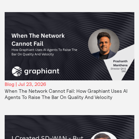
Blog | Jul 23, 2026
When The Network Cannot Fail: How Graphiant Uses AI
Agents To Raise The Bar On Quality And Velocity