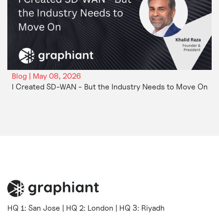
Blog | May 08, 2026
I Created SD-WAN - But the Industry Needs to Move On
HQ 1: San Jose | HQ 2: London | HQ 3: Riyadh