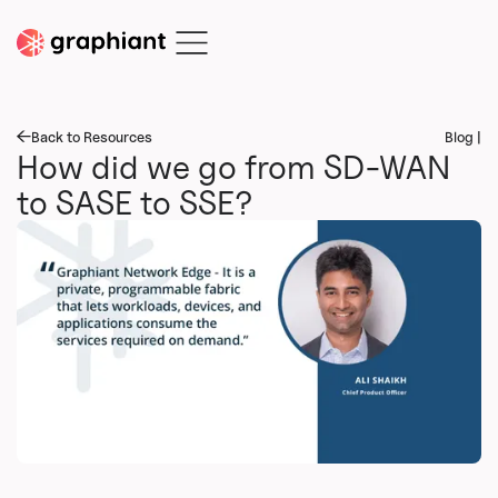
Back to Resources
Blog |
How did we go from SD-WAN
to SASE to SSE?