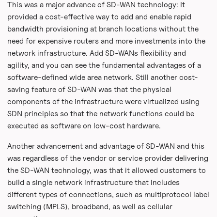
This was a major advance of SD-WAN technology: It
provided a cost-effective way to add and enable rapid
bandwidth provisioning at branch locations without the
need for expensive routers and more investments into the
network infrastructure. Add SD-WANs flexibility and
agility, and you can see the fundamental advantages of a
software-defined wide area network. Still another cost-
saving feature of SD-WAN was that the physical
components of the infrastructure were virtualized using
SDN principles so that the network functions could be
executed as software on low-cost hardware.
Another advancement and advantage of SD-WAN and this
was regardless of the vendor or service provider delivering
the SD-WAN technology, was that it allowed customers to
build a single network infrastructure that includes
different types of connections, such as multiprotocol label
switching (MPLS), broadband, as well as cellular