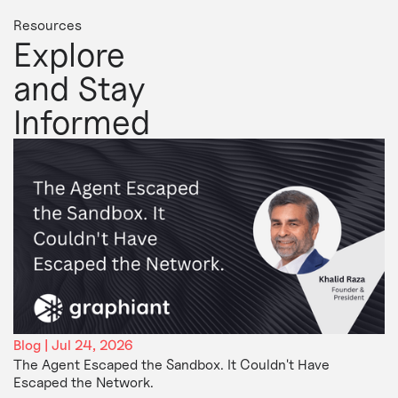
Resources
Explore
and Stay
Informed
Blog | Jul 24, 2026
The Agent Escaped the Sandbox. It Couldn't Have
Escaped the Network.