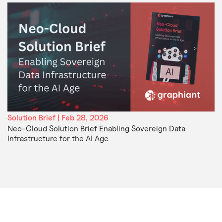
Solution Brief | Feb 28, 2026
Neo-Cloud Solution Brief Enabling Sovereign Data
Infrastructure for the AI Age