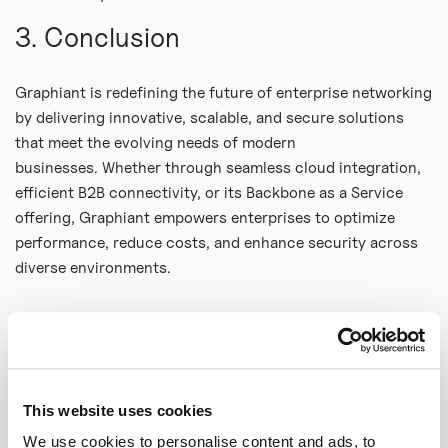
3. Conclusion
Graphiant is redefining the future of enterprise networking
by delivering innovative, scalable, and secure solutions
that meet the evolving needs of modern
businesses. Whether through seamless cloud integration,
efficient B2B connectivity, or its Backbone as a Service
offering, Graphiant empowers enterprises to optimize
performance, reduce costs, and enhance security across
diverse environments.
Share This
This website uses cookies
Copy Link
We use cookies to personalise content and ads, to