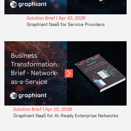
Solution Brief | Apr 10, 2026
Graphiant NaaS for Service Providers
Solution Brief | Apr 10, 2026
Graphiant NaaS for AI-Ready Enterprise Networks