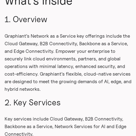
What's Inside
1. Overview
Graphiant’s Network as a Service key offerings include the
Cloud Gateway, B2B Connectivity, Backbone as a Service,
and Edge Connectivity. Empower your enterprise to
securely link cloud environments, partners, and global
operations with minimal latency, enhanced security, and
cost-efficiency. Graphiant’s flexible, cloud-native services
are designed to meet the growing demands of AI, edge, and
hybrid networks.
2. Key Services
Key services include Cloud Gateway, B2B Connectivity,
Backbone as a Service, Network Services for AI and Edge
Connectivity.