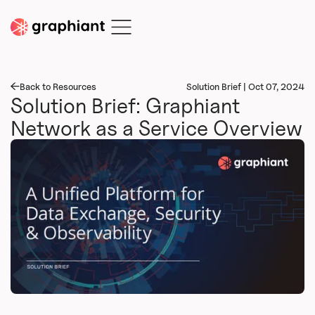
Back to Resources
Solution Brief | Oct 07, 2024
Solution Brief: Graphiant
Network as a Service Overview