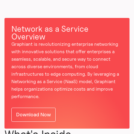
Network as a Service
Overview
Graphiant is revolutionizing enterprise networking
with innovative solutions that offer enterprises a
seamless, scalable, and secure way to connect
across diverse environments, from cloud
infrastructures to edge computing. By leveraging a
Networking as a Service (NaaS) model, Graphiant
helps organizations optimize costs and improve
performance.
Download Now