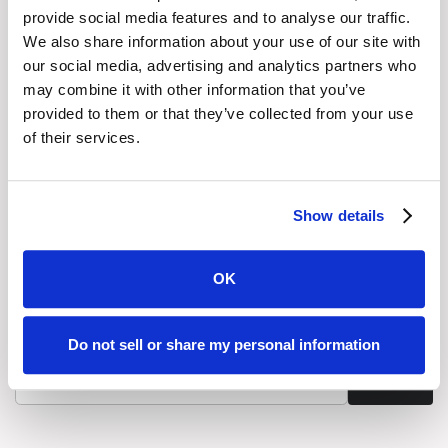
provide social media features and to analyse our traffic.
LinkedIn
We also share information about your use of our site with
our social media, advertising and analytics partners who
may combine it with other information that you’ve
X (Twitter)
provided to them or that they’ve collected from your use
of their services.
Stay Informed with Graphiant's
Newsletter
Show details
Get the latest thinking from Graphiant delivered directly
to your inbox. From expert analysis to practical guidance,
our newsletter brings you timely updates and insights to
OK
help you lead with confidence in a fast-changing
networked world.
Do not sell or share my personal information