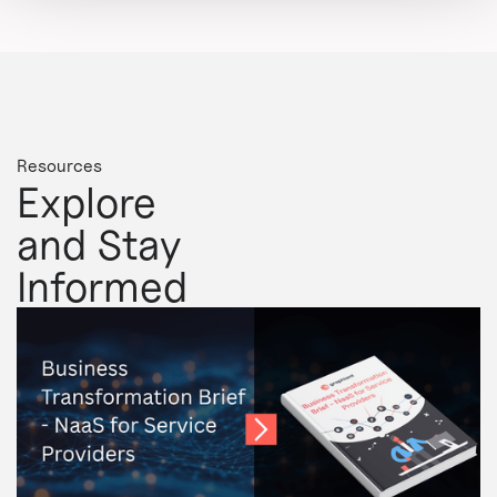
Resources
Explore
and Stay
Informed