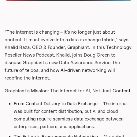
“The internet is changing—it’s no longer just about
content. It must evolve into a data exchange fabric,” says
Khalid Raza, CEO & Founder, Graphiant. In this Technology
Reseller News Podcast, Khalid, joins Doug Green to
discuss Graphiant’s new Data Assurance Service, the
future of telcos, and how AI-driven networking will
redefine the internet.
Graphiant’s Mission: The Internet for AI, Not Just Content
From Content Delivery to Data Exchange – The internet
was built for content distribution, but AI and cloud
computing require seamless data exchange between
enterprises, partners, and applications.
The Future is Programmable Networking – Graphiant