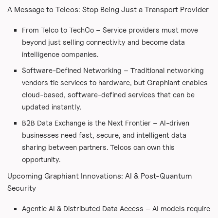
A Message to Telcos: Stop Being Just a Transport Provider
From Telco to TechCo – Service providers must move
beyond just selling connectivity and become data
intelligence companies.
Software-Defined Networking – Traditional networking
vendors tie services to hardware, but Graphiant enables
cloud-based, software-defined services that can be
updated instantly.
B2B Data Exchange is the Next Frontier – AI-driven
businesses need fast, secure, and intelligent data
sharing between partners. Telcos can own this
opportunity.
Upcoming Graphiant Innovations: AI & Post-Quantum
Security
Agentic AI & Distributed Data Access – AI models require