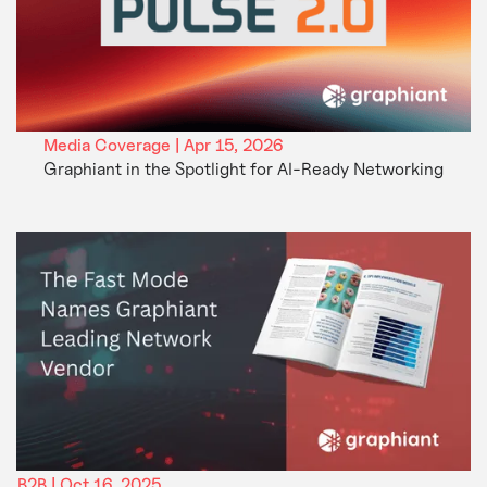
Media Coverage | Apr 15, 2026
Graphiant in the Spotlight for AI-Ready Networking
B2B | Oct 16, 2025