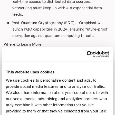
real-time access to distributed data sources.
Networking must keep up with AI’s exponential data
needs.
Post-Quantum Cryptography (PQC) – Graphiant will
launch PQC capabilities in 2024, ensuring future-proof
encryption against quantum computing threats.
Where to Learn More
Graphiant Website:
www.graphiant.com
Follow Graphiant on LinkedIn for updates on their B2B
launch in March.
This website uses cookies
#AI #DataSecurity #Networking #TelecomTransformation
We use cookies to personalise content and ads, to
#CloudComputing #DataExchange #TechInnovation
provide social media features and to analyse our traffic.
#Graphiant
We also share information about your use of our site with
our social media, advertising and analytics partners who
Link to the original article:
may combine it with other information that you’ve
https://telecomreseller.com/2025/03/03/graphiants-
provided to them or that they’ve collected from your use