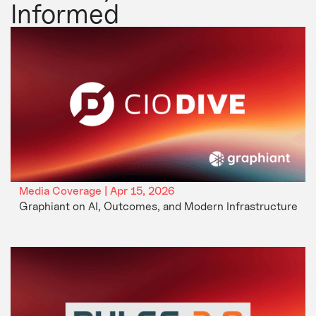
Informed
Media Coverage | Apr 15, 2026
Graphiant on AI, Outcomes, and Modern Infrastructure