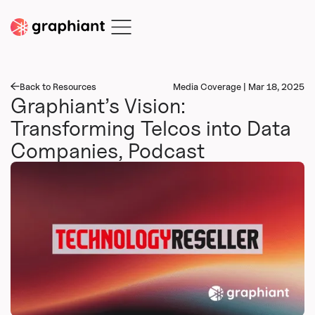
Back to Resources
Media Coverage | Mar 18, 2025
Graphiant’s Vision:
Transforming Telcos into Data
Companies, Podcast