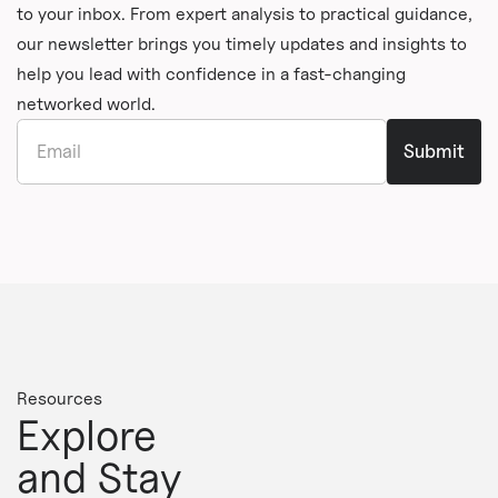
to your inbox. From expert analysis to practical guidance,
our newsletter brings you timely updates and insights to
help you lead with confidence in a fast-changing
networked world.
Resources
Explore
and Stay