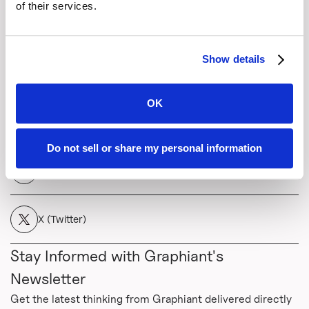
vision-transforming-telcos-into-data-companies-
of their services.
podcast/
Show details
Share This
OK
Copy Link
Do not sell or share my personal information
LinkedIn
X (Twitter)
Stay Informed with Graphiant's
Newsletter
Get the latest thinking from Graphiant delivered directly