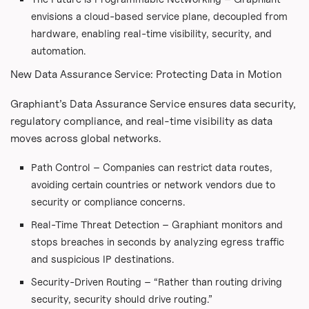
envisions a cloud-based service plane, decoupled from
hardware, enabling real-time visibility, security, and
automation.
New Data Assurance Service: Protecting Data in Motion
Graphiant’s Data Assurance Service ensures data security,
regulatory compliance, and real-time visibility as data
moves across global networks.
Path Control – Companies can restrict data routes,
avoiding certain countries or network vendors due to
security or compliance concerns.
Real-Time Threat Detection – Graphiant monitors and
stops breaches in seconds by analyzing egress traffic
and suspicious IP destinations.
Security-Driven Routing – “Rather than routing driving
security, security should drive routing.”