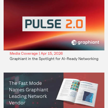
Media Coverage | Apr 15, 2026
Graphiant in the Spotlight for AI-Ready Networking