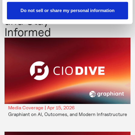
Explore
Do not sell or share my personal information
and Stay
Informed
Media Coverage | Apr 15, 2026
Graphiant on AI, Outcomes, and Modern Infrastructure