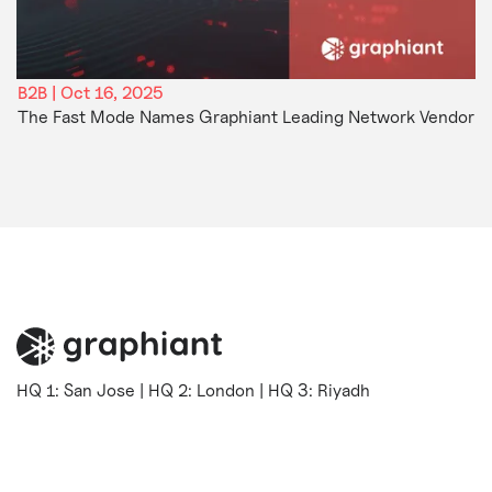
B2B | Oct 16, 2025
The Fast Mode Names Graphiant Leading Network Vendor
HQ 1: San Jose | HQ 2: London | HQ 3: Riyadh