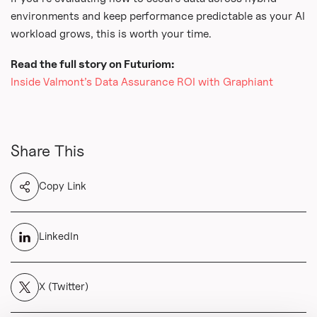
environments and keep performance predictable as your AI
workload grows, this is worth your time.
Read the full story on Futuriom:
Inside Valmont’s Data Assurance ROI with Graphiant
Share This
Copy Link
LinkedIn
X (Twitter)