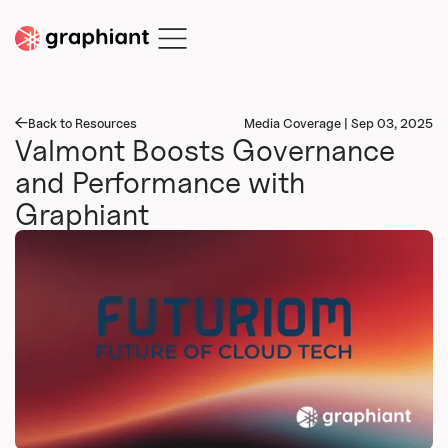
Back to Resources
Media Coverage | Sep 03, 2025
Valmont Boosts Governance
and Performance with
Graphiant