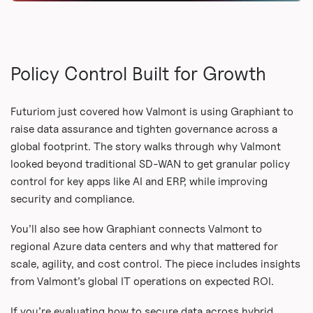
Policy Control Built for Growth
Futuriom just covered how Valmont is using Graphiant to
raise data assurance and tighten governance across a
global footprint. The story walks through why Valmont
looked beyond traditional SD-WAN to get granular policy
control for key apps like AI and ERP, while improving
security and compliance.
You’ll also see how Graphiant connects Valmont to
regional Azure data centers and why that mattered for
scale, agility, and cost control. The piece includes insights
from Valmont’s global IT operations on expected ROI.
If you’re evaluating how to secure data across hybrid