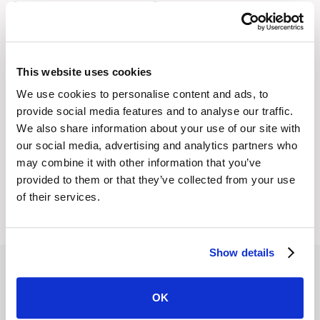
Stay Informed with Graphiant's
Newsletter
Get the latest thinking from Graphiant delivered directly
to your inbox. From expert analysis to practical guidance,
This website uses cookies
our newsletter brings you timely updates and insights to
We use cookies to personalise content and ads, to
help you lead with confidence in a fast-changing
provide social media features and to analyse our traffic.
We also share information about your use of our site with
networked world.
our social media, advertising and analytics partners who
may combine it with other information that you’ve
provided to them or that they’ve collected from your use
of their services.
Show details
OK
Resources