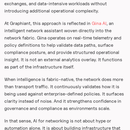
exchanges, and data-intensive workloads without
introducing additional operational complexity.
At Graphiant, this approach is reflected in
Gina AI
, an
intelligent network assistant woven directly into the
network fabric. Gina operates on real-time telemetry and
policy definitions to help validate data paths, surface
compliance posture, and provide structured operational
insight. It is not an external analytics overlay. It functions
as part of the infrastructure itself.
When intelligence is fabric-native, the network does more
than transport traffic. It continuously validates how it is
being used against enterprise-defined policies. It surfaces
clarity instead of noise. And it strengthens confidence in
governance and compliance as environments scale.
In that sense, AI for networking is not about hype or
automation alone. It is about building infrastructure that