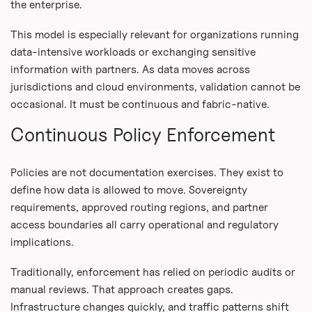
the enterprise.
This model is especially relevant for organizations running
data-intensive workloads or exchanging sensitive
information with partners. As data moves across
jurisdictions and cloud environments, validation cannot be
occasional. It must be continuous and fabric-native.
Continuous Policy Enforcement
Policies are not documentation exercises. They exist to
define how data is allowed to move. Sovereignty
requirements, approved routing regions, and partner
access boundaries all carry operational and regulatory
implications.
Traditionally, enforcement has relied on periodic audits or
manual reviews. That approach creates gaps.
Infrastructure changes quickly, and traffic patterns shift