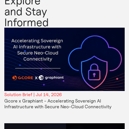
Explore
and Stay
Informed
Solution Brief | Jul 14, 2026
Gcore x Graphiant - Accelerating Sovereign AI
Infrastructure with Secure Neo-Cloud Connectivity