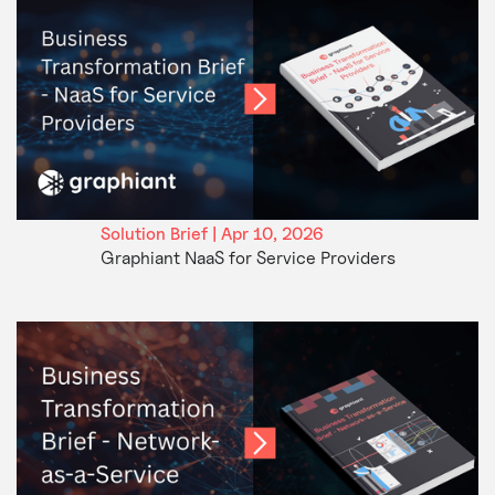
Solution Brief | Apr 10, 2026
Graphiant NaaS for Service Providers