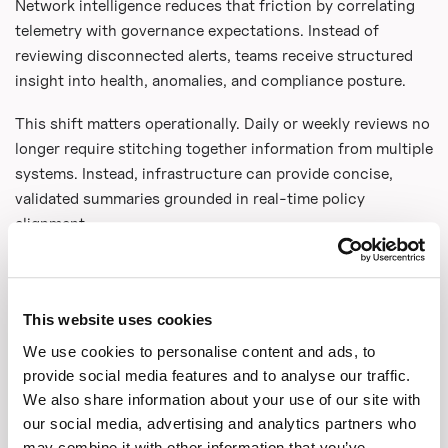
Network intelligence reduces that friction by correlating
telemetry with governance expectations. Instead of
reviewing disconnected alerts, teams receive structured
insight into health, anomalies, and compliance posture.
This shift matters operationally. Daily or weekly reviews no
longer require stitching together information from multiple
systems. Instead, infrastructure can provide concise,
validated summaries grounded in real-time policy
alignment.
Networks That Can Prove What
Happened
This website uses cookies
Modern enterprises operate under constant scrutiny.
We use cookies to personalise content and ads, to
Regulators, partners, and customers increasingly expect
provide social media features and to analyse our traffic.
proof of how data moves across infrastructure. Efficiency
We also share information about your use of our site with
is not enough. Evidence matters.
our social media, advertising and analytics partners who
may combine it with other information that you’ve