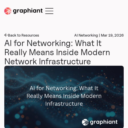
Back to Resources
AI Networking | Mar 19, 2026
AI for Networking: What It
Really Means Inside Modern
Network Infrastructure