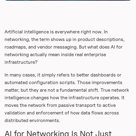
Artificial intelligence is everywhere right now. In
networking, the term shows up in product descriptions,
roadmaps, and vendor messaging. But what does AI for
networking actually mean inside real enterprise
infrastructure?
In many cases, it simply refers to better dashboards or
automated configuration scripts. Those improvements
matter, but they are not a fundamental shift. True network
intelligence changes how the infrastructure operates. It
moves the network from passive transport to active
validation and enforcement of how data flows across
distributed environments.
AI for Networking Is Not Just