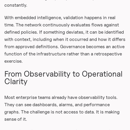
constantly.
With embedded intelligence, validation happens in real
time. The network continuously evaluates flows against
defined policies. If something deviates, it can be identified
with context, including when it occurred and how it differs
from approved definitions. Governance becomes an active
function of the infrastructure rather than a retrospective
exercise.
From Observability to Operational
Clarity
Most enterprise teams already have observability tools.
They can see dashboards, alarms, and performance
graphs. The challenge is not access to data. It is making
sense of it.