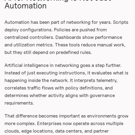
Automation
Automation has been part of networking for years. Scripts
deploy configurations. Policies are pushed from
centralized controllers. Dashboards show performance
and utilization metrics. These tools reduce manual work,
but they still depend on predefined rules.
Artificial intelligence in networking goes a step further.
Instead of just executing instructions, it evaluates what is
happening inside the network. It interprets telemetry,
correlates traffic flows with policy definitions, and
determines whether activity aligns with governance
requirements.
That difference becomes important as environments grow
more complex. Enterprises now operate across multiple
clouds, edge locations, data centers, and partner