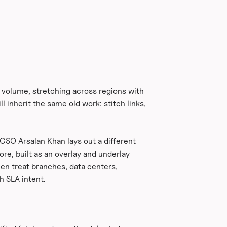
n volume, stretching across regions with
l inherit the same old work: stitch links,
 CSO Arsalan Khan lays out a different
re, built as an overlay and underlay
en treat branches, data centers,
h SLA intent.