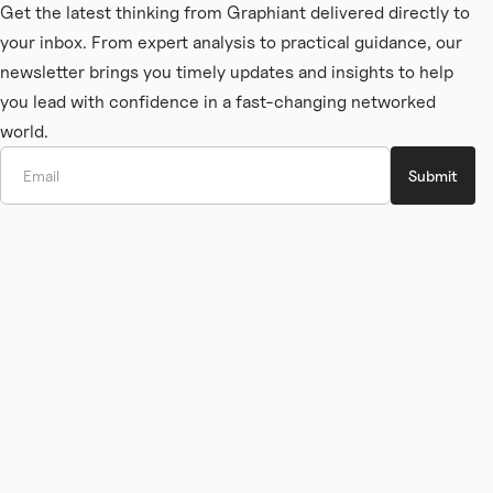
Get the latest thinking from Graphiant delivered directly to
your inbox. From expert analysis to practical guidance, our
newsletter brings you timely updates and insights to help
you lead with confidence in a fast-changing networked
world.