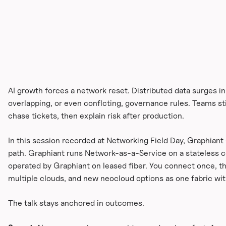
AI growth forces a network reset. Distributed data surges i
overlapping, or even conflcting, governance rules. Teams stil
chase tickets, then explain risk after production.
In this session recorded at Networking Field Day, Graphiant
path. Graphiant runs Network-as-a-Service on a stateless co
operated by Graphiant on leased fiber. You connect once, th
multiple clouds, and new neocloud options as one fabric wit
The talk stays anchored in outcomes.