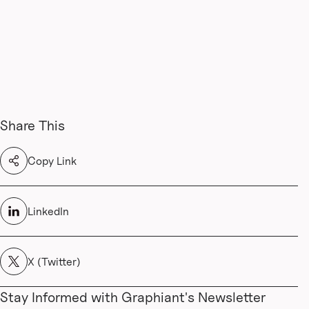
Share This
Copy Link
LinkedIn
X (Twitter)
Stay Informed with Graphiant's Newsletter