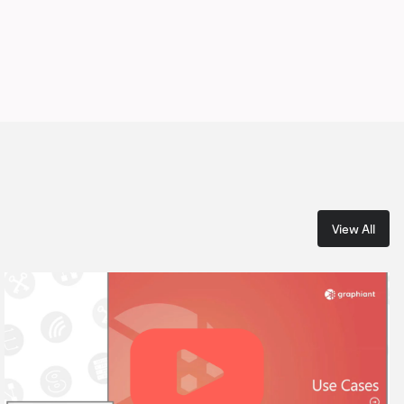
View All