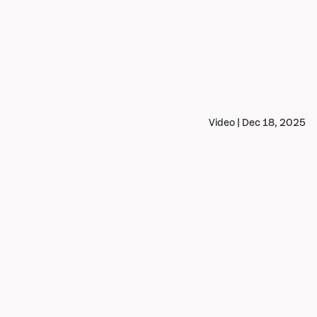
Video | Dec 18, 2025