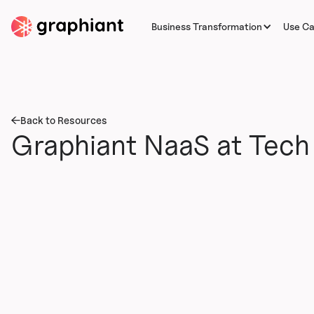
Business Transformation
Use C
Back to Resources
Graphiant NaaS at Tech 