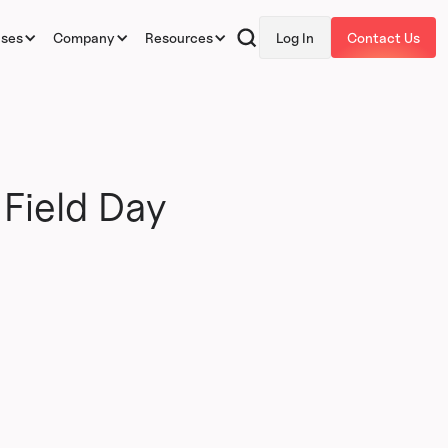
ases
Company
Resources
Log In
Contact Us
Field Day