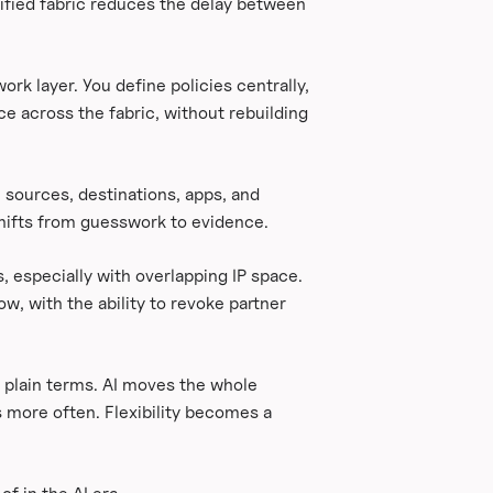
ified fabric reduces the delay between
k layer. You define policies centrally,
ce across the fabric, without rebuilding
, sources, destinations, apps, and
shifts from guesswork to evidence.
, especially with overlapping IP space.
w, with the ability to revoke partner
 plain terms. AI moves the whole
 more often. Flexibility becomes a