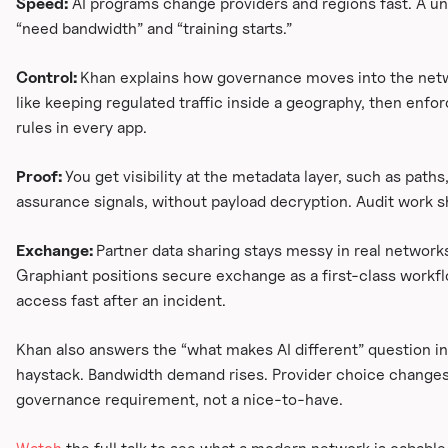
Speed:
AI programs change providers and regions fast. A un
“need bandwidth” and “training starts.”
Control:
Khan explains how governance moves into the networ
like keeping regulated traffic inside a geography, then enfor
rules in every app.
Proof:
You get visibility at the metadata layer, such as paths
assurance signals, without payload decryption. Audit work 
Exchange:
Partner data sharing stays messy in real networks
Graphiant positions secure exchange as a first-class workflo
access fast after an incident.
Khan also answers the “what makes AI different” question in
haystack. Bandwidth demand rises. Provider choice changes
governance requirement, not a nice-to-have.