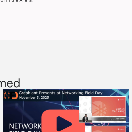
f in the AI era.
rmed