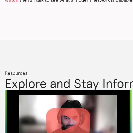
Watch
the full talk to see what a modern network is cabable o
Resources
Explore and Stay Info