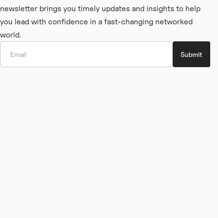
newsletter brings you timely updates and insights to help
you lead with confidence in a fast-changing networked
world.