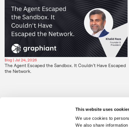
Blog | Jul 24, 2026
The Agent Escaped the Sandbox. It Couldn't Have Escaped
the Network.
This website uses cookie
We use cookies to personal
We also share information 