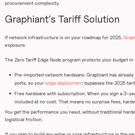
procurement complexity.
Graphiant’s Tariff Solution
If network infrastructure is on your roadmap for 2025,
Grap
exposure.
The Zero Tariff Edge Node program protects your budget in
Pre-imported network hardware: Graphiant has already 
ports, so your
edge deployment
bypasses the 2025 tariff
Free hardware with subscription: When you sign a 3-yea
included at no cost. That means no surprise fees, hardwa
You get the performance you need, without traditional hard
logistical friction.
If you plan to build any edge or core infrastructure in the n