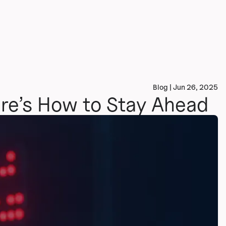
Blog | Jun 26, 2025
ere’s How to Stay Ahead