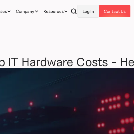
ases
Company
Resources
Log In
Contact Us
 Up IT Hardware Costs - H