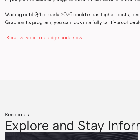
Waiting until Q4 or early 2026 could mean higher costs, lon
Graphiant’s program, you can lock in a fully tariff-proof dep
Reserve your free edge node now
Resources
Explore and Stay Info