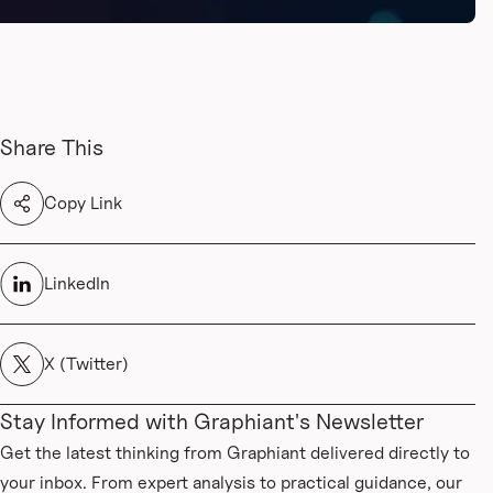
Share This
Copy Link
LinkedIn
X (Twitter)
Stay Informed with Graphiant's Newsletter
Get the latest thinking from Graphiant delivered directly to
your inbox. From expert analysis to practical guidance, our